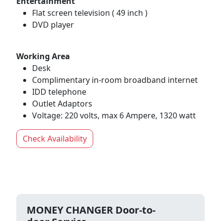
Entertainment
Flat screen television ( 49 inch )
DVD player
Working Area
Desk
Complimentary in-room broadband internet
IDD telephone
Outlet Adaptors
Voltage: 220 volts, max 6 Ampere, 1320 watt
Check Availability
MONEY CHANGER Door-to-