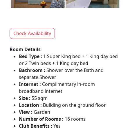
Check Availability
Room Details
Bed Type :
1 Super King bed + 1 King day bed
or 2 Twin beds + 1 King day bed
Bathroom :
Shower over the Bath and
separate Shower
Internet :
Complimentary in-room
broadband internet
Size :
55 sqm
Location :
Building on the ground floor
View :
Garden
Number of Rooms :
16 rooms
Club Benefits :
Yes