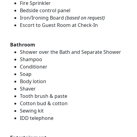
Fire Sprinkler
Bedside control panel
Iron/Ironing Board
(based on request)
Escort to Guest Room at Check-In
Bathroom
Shower over the Bath and Separate Shower
Shampoo
Conditioner
Soap
Body lotion
Shaver
Tooth brush & paste
Cotton bud & cotton
Sewing kit
IDD telephone