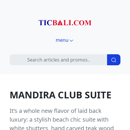
menu
MANDIRA CLUB SUITE
It’s a whole new flavor of laid back
luxury: a stylish beach chic suite with
white shutters, hand carved teak wood