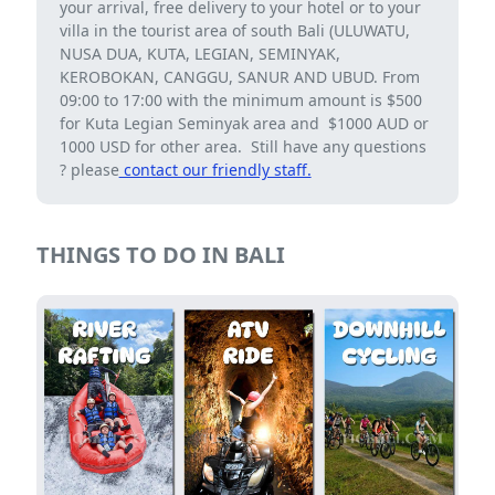
your arrival, free delivery to your hotel or to your
villa in the tourist area of ​​south Bali (ULUWATU,
NUSA DUA, KUTA, LEGIAN, SEMINYAK,
KEROBOKAN, CANGGU, SANUR AND UBUD. From
09:00 to 17:00 with the minimum amount is $500
for Kuta Legian Seminyak area and $1000 AUD or
1000 USD for other area. Still have any questions
? please
contact our friendly staff.
THINGS TO DO IN BALI