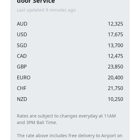
door Service
Last updated 9 minutes ago
AUD
12,325
USD
17,675
SGD
13,700
CAD
12,475
GBP
23,850
EURO
20,400
CHF
21,750
NZD
10,250
Rates are subject to changes everyday at 11AM
and 3PM Bali Time.
The rate above includes free delivery to Airport on