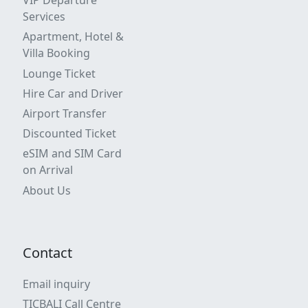
VIP Departure
Services
Apartment, Hotel &
Villa Booking
Lounge Ticket
Hire Car and Driver
Airport Transfer
Discounted Ticket
eSIM and SIM Card
on Arrival
About Us
Contact
Email inquiry
TICBALI Call Centre