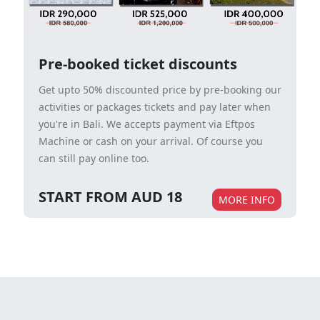
Pre-booked ticket discounts
Get upto 50% discounted price by pre-booking our
activities or packages tickets and pay later when
you're in Bali. We accepts payment via Eftpos
Machine or cash on your arrival. Of course you
can still pay online too.
START FROM AUD 18
MORE INFO