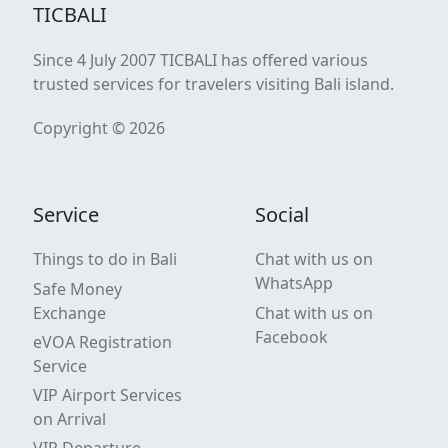
TICBALI
Since 4 July 2007 TICBALI has offered various
trusted services for travelers visiting Bali island.
Copyright © 2026
Service
Social
Things to do in Bali
Chat with us on
WhatsApp
Safe Money
Exchange
Chat with us on
Facebook
eVOA Registration
Service
VIP Airport Services
on Arrival