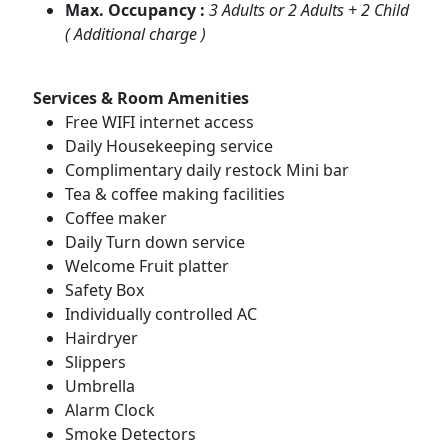
Max. Occupancy :
3 Adults or 2 Adults + 2 Child
( Additional charge )
Services & Room Amenities
Free WIFI internet access
Daily Housekeeping service
Complimentary daily restock Mini bar
Tea & coffee making facilities
Coffee maker
Daily Turn down service
Welcome Fruit platter
Safety Box
Individually controlled AC
Hairdryer
Slippers
Umbrella
Alarm Clock
Smoke Detectors