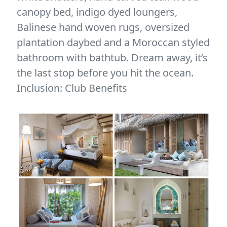
canopy bed, indigo dyed loungers,
Balinese hand woven rugs, oversized
plantation daybed and a Moroccan styled
bathroom with bathtub. Dream away, it’s
the last stop before you hit the ocean.
Inclusion: Club Benefits