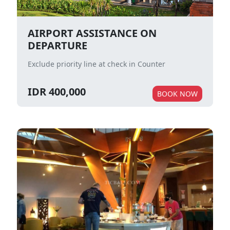
AIRPORT ASSISTANCE ON
DEPARTURE
Exclude priority line at check in Counter
IDR 400,000
BOOK NOW