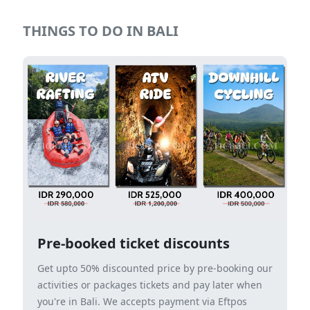
THINGS TO DO IN BALI
Pre-booked ticket discounts
Get upto 50% discounted price by pre-booking our
activities or packages tickets and pay later when
you're in Bali. We accepts payment via Eftpos