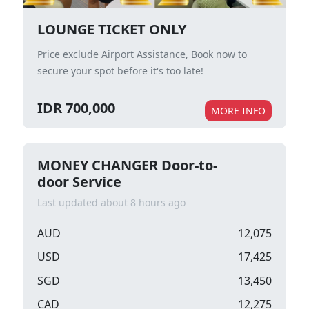
LOUNGE TICKET ONLY
Price exclude Airport Assistance, Book now to
secure your spot before it's too late!
IDR 700,000
MORE INFO
MONEY CHANGER Door-to-
door Service
Last updated about 8 hours ago
AUD
12,075
USD
17,425
SGD
13,450
CAD
12,275