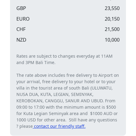
GBP
23,550
EURO
20,150
CHF
21,500
NZD
10,000
Rates are subject to changes everyday at 11AM
and 3PM Bali Time.
The rate above includes free delivery to Airport on
your arrival, free delivery to your hotel or to your
villa in the tourist area of ​​south Bali (ULUWATU,
NUSA DUA, KUTA, LEGIAN, SEMINYAK,
KEROBOKAN, CANGGU, SANUR AND UBUD. From
09:00 to 17:00 with the minimum amount is $500
for Kuta Legian Seminyak area and $1000 AUD or
1000 USD for other area. Still have any questions
? please
contact our friendly staff.