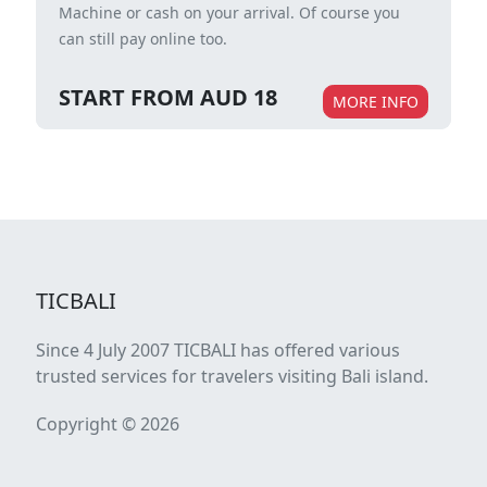
Machine or cash on your arrival. Of course you
can still pay online too.
START FROM AUD 18
MORE INFO
TICBALI
Since 4 July 2007 TICBALI has offered various
trusted services for travelers visiting Bali island.
Copyright © 2026