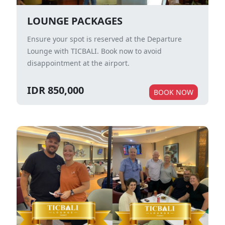
LOUNGE PACKAGES
Ensure your spot is reserved at the Departure
Lounge with TICBALI. Book now to avoid
disappointment at the airport.
IDR 850,000
BOOK NOW