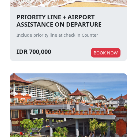
PRIORITY LINE + AIRPORT
ASSISTANCE ON DEPARTURE
Include priority line at check in Counter
IDR 700,000
BOOK NOW