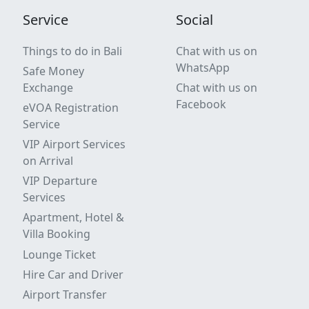
Service
Social
Things to do in Bali
Chat with us on
WhatsApp
Safe Money
Exchange
Chat with us on
Facebook
eVOA Registration
Service
VIP Airport Services
on Arrival
VIP Departure
Services
Apartment, Hotel &
Villa Booking
Lounge Ticket
Hire Car and Driver
Airport Transfer