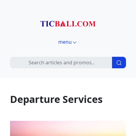
menu
Departure Services