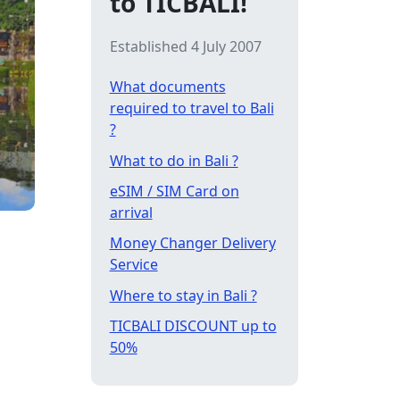
to TICBALI!
Established 4 July 2007
What documents
required to travel to Bali
?
What to do in Bali ?
eSIM / SIM Card on
arrival
Money Changer Delivery
Service
Where to stay in Bali ?
TICBALI DISCOUNT up to
50%