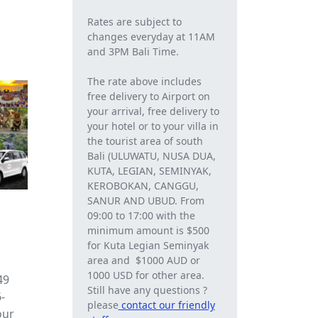
Rates are subject to
changes everyday at 11AM
and 3PM Bali Time.
The rate above includes
free delivery to Airport on
your arrival, free delivery to
your hotel or to your villa in
the tourist area of ​​south
Bali (ULUWATU, NUSA DUA,
KUTA, LEGIAN, SEMINYAK,
KEROBOKAN, CANGGU,
SANUR AND UBUD. From
09:00 to 17:00 with the
minimum amount is $500
for Kuta Legian Seminyak
area and $1000 AUD or
1000 USD for other area.
49
Still have any questions ?
-
please
contact our friendly
our