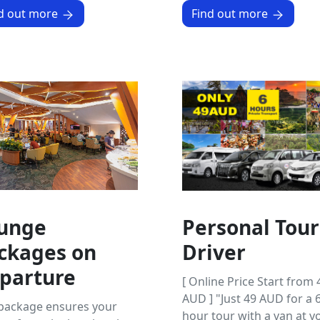
d out more
Find out more
unge
Personal Tour
ckages on
Driver
parture
[ Online Price Start from 
AUD ] "Just 49 AUD for a 6
 package ensures your
hour tour with a van at y