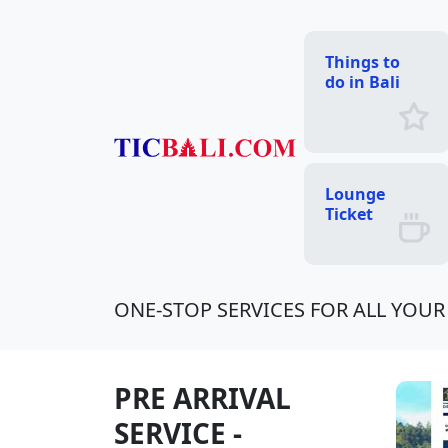
Things to
do in Bali
Lounge
Ticket
ONE-STOP SERVICES FOR ALL YOUR 
PRE ARRIVAL
SERVICE -