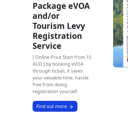
Package eVOA
and/or
Tourism Levy
Registration
Service
[ Online Price Start from 15
AUD ] by booking eVOA
through ticbali, it saves
your valuable time, hassle
free from doing
registration yourself.
Find out more