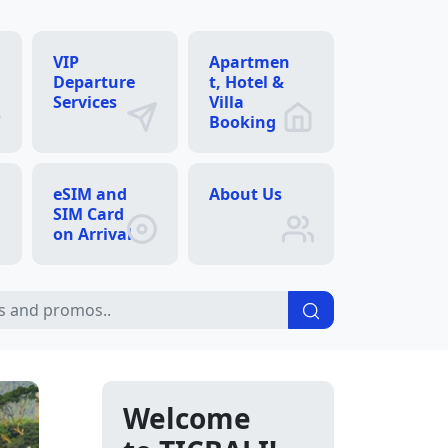
VIP
Apartmen
Departure
t, Hotel &
Services
Villa
Booking
eSIM and
About Us
SIM Card
on Arrival
Welcome