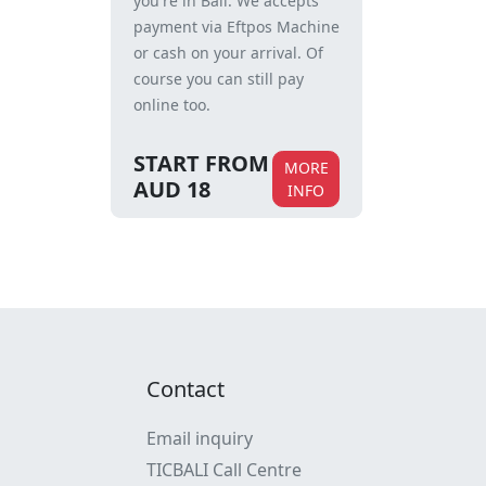
you're in Bali. We accepts
payment via Eftpos Machine
or cash on your arrival. Of
course you can still pay
online too.
START FROM
MORE
AUD 18
INFO
Contact
Email inquiry
TICBALI Call Centre