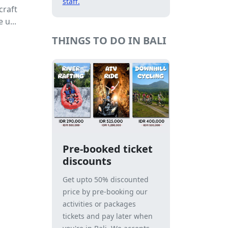
staff.
craft
 u...
THINGS TO DO IN BALI
Pre-booked ticket
discounts
Get upto 50% discounted
price by pre-booking our
activities or packages
tickets and pay later when