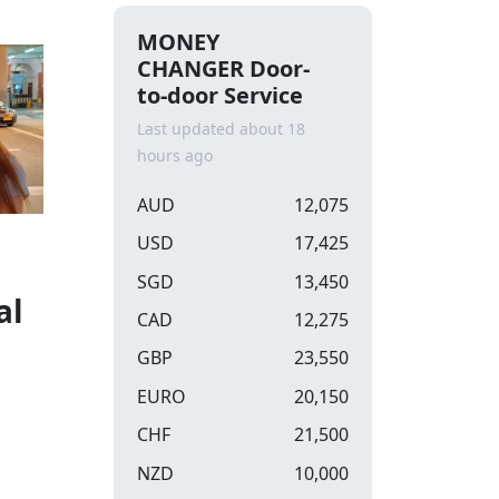
MONEY
CHANGER Door-
to-door Service
Last updated about 18
hours ago
AUD
12,075
USD
17,425
SGD
13,450
al
CAD
12,275
GBP
23,550
EURO
20,150
CHF
21,500
NZD
10,000