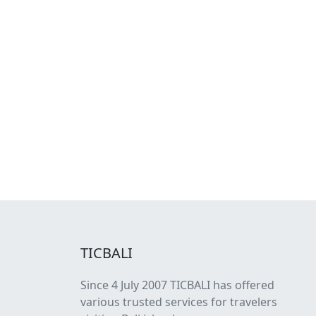
TICBALI
Since 4 July 2007 TICBALI has offered
various trusted services for travelers