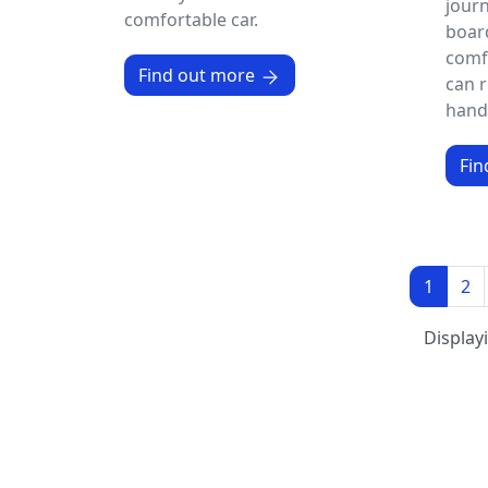
journ
comfortable car.
board
comfo
Find out more
can r
handp
Fin
1
2
Display