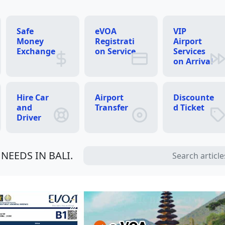
Safe
eVOA
VIP
Money
Registrati
Airport
Exchange
on Service
Services
on Arrival
Hire Car
Airport
Discounte
and
Transfer
d Ticket
Driver
NEEDS IN BALI.