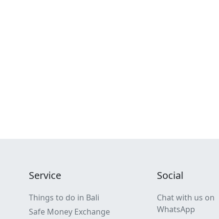
Service
Social
Things to do in Bali
Chat with us on
WhatsApp
Safe Money Exchange