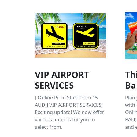
VIP AIRPORT
Th
SERVICES
Ba
[ Online Price Start from 15
Plan 
AUD ] VIP AIRPORT SERVICES
with 
Exciting update! We now offer
Onlin
various options for you to
BALI)
select from.
and e