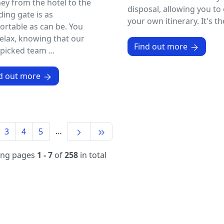
ey from the hotel to the
disposal, allowing you to 
ing gate is as
your own itinerary. It's the
rtable as can be. You
elax, knowing that our
Find out more
icked team ...
d out more
…
3
4
5
ing pages
1 - 7
of
258
in total