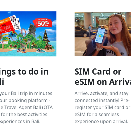
ings to do in
SIM Card or
li
eSIM on Arriv
your Bali trip in minutes
Arrive, activate, and stay
our booking platform -
connected instantly! Pre-
e Travel Agent Bali (OTA
register your SIM card or
 for the best activities
eSIM for a seamless
xperiences in Bali.
experience upon arrival.