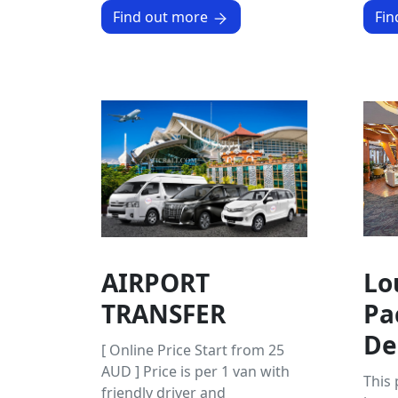
Find out more
Fin
AIRPORT
Lo
TRANSFER
Pa
De
[ Online Price Start from 25
AUD ] Price is per 1 van with
This
friendly driver and