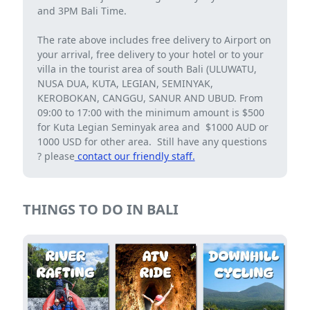
and 3PM Bali Time.
The rate above includes free delivery to Airport on
your arrival, free delivery to your hotel or to your
villa in the tourist area of ​​south Bali (ULUWATU,
NUSA DUA, KUTA, LEGIAN, SEMINYAK,
KEROBOKAN, CANGGU, SANUR AND UBUD. From
09:00 to 17:00 with the minimum amount is $500
for Kuta Legian Seminyak area and $1000 AUD or
1000 USD for other area. Still have any questions
? please
contact our friendly staff.
THINGS TO DO IN BALI