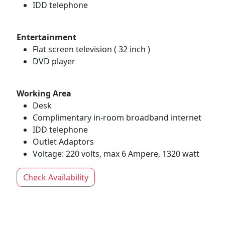
IDD telephone
Entertainment
Flat screen television ( 32 inch )
DVD player
Working Area
Desk
Complimentary in-room broadband internet
IDD telephone
Outlet Adaptors
Voltage: 220 volts, max 6 Ampere, 1320 watt
Check Availability