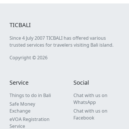
TICBALI
Since 4 July 2007 TICBALI has offered various
trusted services for travelers visiting Bali island.
Copyright © 2026
Service
Social
Things to do in Bali
Chat with us on
WhatsApp
Safe Money
Exchange
Chat with us on
Facebook
eVOA Registration
Service