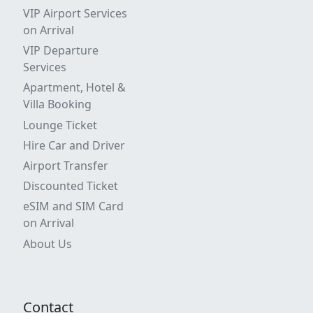
VIP Airport Services
on Arrival
VIP Departure
Services
Apartment, Hotel &
Villa Booking
Lounge Ticket
Hire Car and Driver
Airport Transfer
Discounted Ticket
eSIM and SIM Card
on Arrival
About Us
Contact