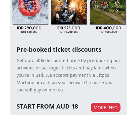
Pre-booked ticket discounts
Get upto 50% discounted price by pre-booking our
activities or packages tickets and pay later when
you're in Bali. We accepts payment via Eftpos
Machine or cash on your arrival. Of course you
can still pay online too.
START FROM AUD 18
MORE INFO