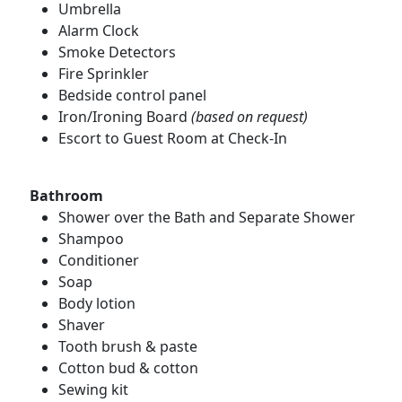
Umbrella
Alarm Clock
Smoke Detectors
Fire Sprinkler
Bedside control panel
Iron/Ironing Board
(based on request)
Escort to Guest Room at Check-In
Bathroom
Shower over the Bath and Separate Shower
Shampoo
Conditioner
Soap
Body lotion
Shaver
Tooth brush & paste
Cotton bud & cotton
Sewing kit