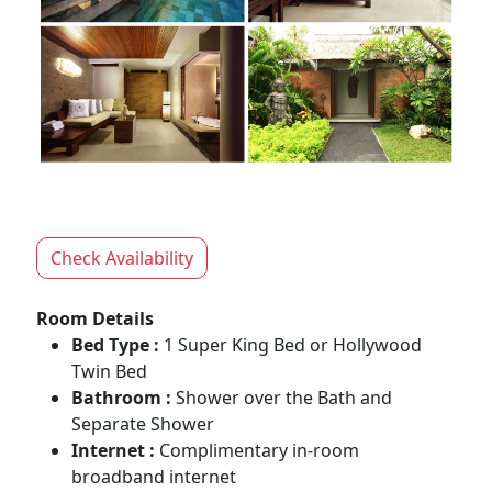
Check Availability
Room Details
Bed Type :
1 Super King Bed or Hollywood
Twin Bed
Bathroom :
Shower over the Bath and
Separate Shower
Internet :
Complimentary in-room
broadband internet