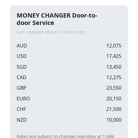
MONEY CHANGER Door-to-
door Service
Last updated about 14 hours ago
AUD
12,075
USD
17,425
SGD
13,450
CAD
12,275
GBP
23,550
EURO
20,150
CHF
21,500
NZD
10,000
Rates are subject to changes everyday at 11AM