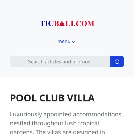
menu
POOL CLUB VILLA
Luxuriously appointed accommodations,
nestled throughout lush tropical
gardens. The villas are designed in