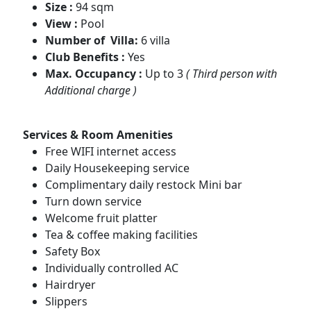
Size :
94 sqm
View :
Pool
Number of Villa:
6 villa
Club Benefits :
Yes
Max. Occupancy :
Up to 3
( Third person with
Additional charge )
Services & Room Amenities
Free WIFI internet access
Daily Housekeeping service
Complimentary daily restock Mini bar
Turn down service
Welcome fruit platter
Tea & coffee making facilities
Safety Box
Individually controlled AC
Hairdryer
Slippers