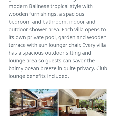
modern Balinese tropical style with
wooden furnishings, a spacious
bedroom and bathroom, indoor and
outdoor shower area. Each villa opens to
its own private pool, garden and wooden
terrace with sun lounger chair. Every villa
has a spacious outdoor sitting and
lounge area so guests can savor the
balmy ocean breeze in quite privacy. Club
lounge benefits included.