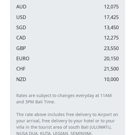
AUD
12,075
USD
17,425
SGD
13,450
CAD
12,275
GBP
23,550
EURO
20,150
CHF
21,500
NZD
10,000
Rates are subject to changes everyday at 11AM
and 3PM Bali Time.
The rate above includes free delivery to Airport on
your arrival, free delivery to your hotel or to your
villa in the tourist area of ​​south Bali (ULUWATU,
NUSA DUA, KUTA, LEGIAN, SEMINYAK,