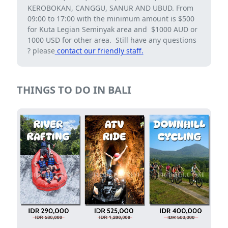
KEROBOKAN, CANGGU, SANUR AND UBUD. From
09:00 to 17:00 with the minimum amount is $500
for Kuta Legian Seminyak area and $1000 AUD or
1000 USD for other area. Still have any questions
? please
contact our friendly staff.
THINGS TO DO IN BALI