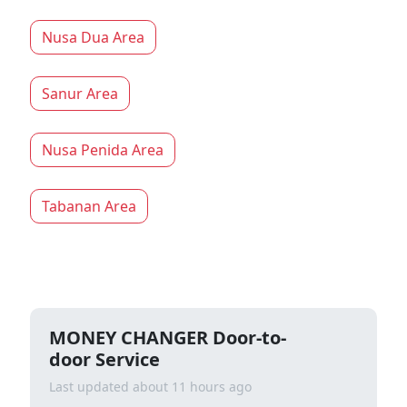
Nusa Dua Area
Sanur Area
Nusa Penida Area
Tabanan Area
MONEY CHANGER Door-to-
door Service
Last updated about 11 hours ago