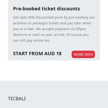
Pre-booked ticket discounts
Get upto 50% discounted price by pre-booking our
activities or packages tickets and pay later when
you're in Bali. We accepts payment via Eftpos
Machine or cash on your arrival. Of course you
can still pay online too.
START FROM AUD 18
MORE INFO
TICBALI