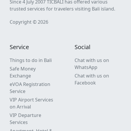
Since 4 July 2007 TICBALI has offered various
trusted services for travelers visiting Bali island.
Copyright © 2026
Service
Social
Things to do in Bali
Chat with us on
WhatsApp
Safe Money
Exchange
Chat with us on
Facebook
eVOA Registration
Service
VIP Airport Services
on Arrival
VIP Departure
Services
Apartment, Hotel &