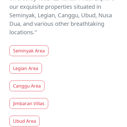
our exquisite properties situated in
Seminyak, Legian, Canggu, Ubud, Nusa
Dua, and various other breathtaking
locations."
Seminyak Area
Legian Area
Canggu Area
Jimbaran Villas
Ubud Area