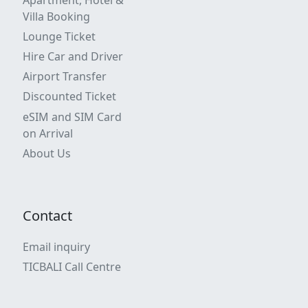
Villa Booking
Lounge Ticket
Hire Car and Driver
Airport Transfer
Discounted Ticket
eSIM and SIM Card
on Arrival
About Us
Contact
Email inquiry
TICBALI Call Centre