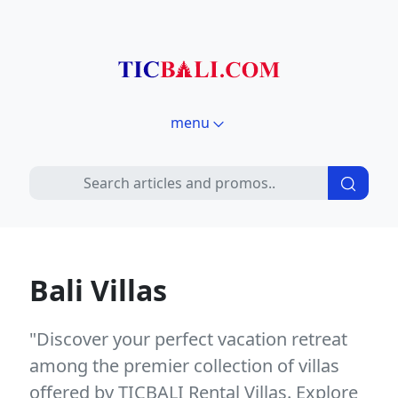
menu
Bali Villas
"Discover your perfect vacation retreat
among the premier collection of villas
offered by TICBALI Rental Villas. Explore