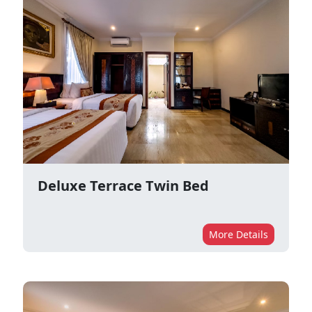
Deluxe Terrace Twin Bed
More Details