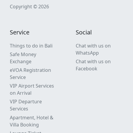
Copyright © 2026
Service
Social
Things to do in Bali
Chat with us on
WhatsApp
Safe Money
Exchange
Chat with us on
Facebook
eVOA Registration
Service
VIP Airport Services
on Arrival
VIP Departure
Services
Apartment, Hotel &
Villa Booking