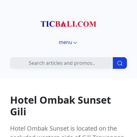
menu
Hotel Ombak Sunset
Gili
Hotel Ombak Sunset is located on the