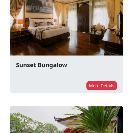
Sunset Bungalow
More Details