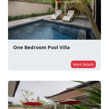
One Bedroom Pool Villa
More Details