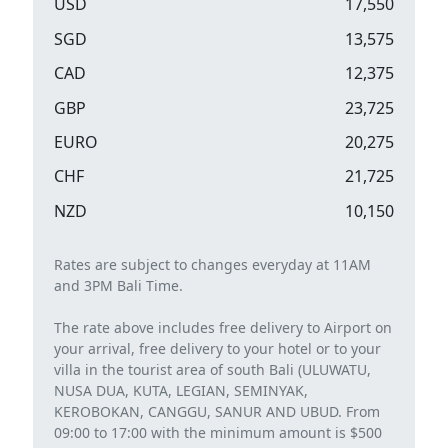
USD
17,550
SGD
13,575
CAD
12,375
GBP
23,725
EURO
20,275
CHF
21,725
NZD
10,150
Rates are subject to changes everyday at 11AM
and 3PM Bali Time.
The rate above includes free delivery to Airport on
your arrival, free delivery to your hotel or to your
villa in the tourist area of ​​south Bali (ULUWATU,
NUSA DUA, KUTA, LEGIAN, SEMINYAK,
KEROBOKAN, CANGGU, SANUR AND UBUD. From
09:00 to 17:00 with the minimum amount is $500