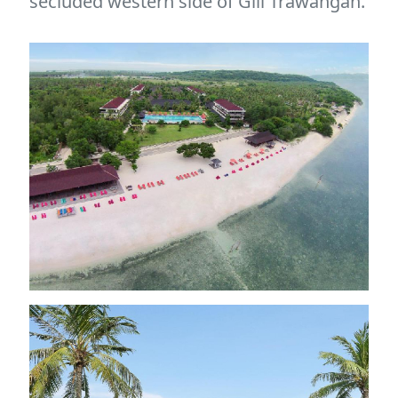
secluded western side of Gili Trawangan.