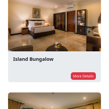
Island Bungalow
More Details