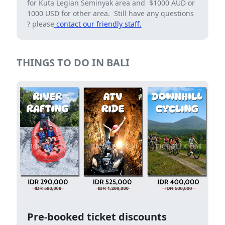
for Kuta Legian Seminyak area and $1000 AUD or
1000 USD for other area. Still have any questions
? please
contact our friendly staff.
THINGS TO DO IN BALI
Pre-booked ticket discounts