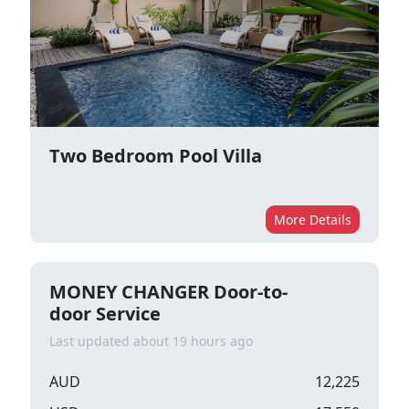
Two Bedroom Pool Villa
More Details
MONEY CHANGER Door-to-
door Service
Last updated about 19 hours ago
AUD
12,225