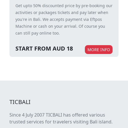
Get upto 50% discounted price by pre-booking our
activities or packages tickets and pay later when
you're in Bali. We accepts payment via Eftpos
Machine or cash on your arrival. Of course you
can still pay online too.
START FROM AUD 18
MORE INFO
TICBALI
Since 4 July 2007 TICBALI has offered various
trusted services for travelers visiting Bali island.