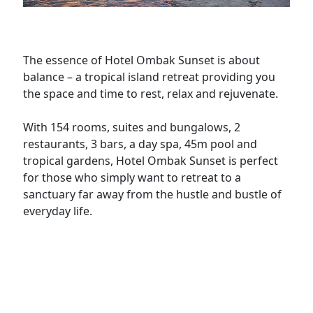
The essence of Hotel Ombak Sunset is about
balance – a tropical island retreat providing you
the space and time to rest, relax and rejuvenate.
With 154 rooms, suites and bungalows, 2
restaurants, 3 bars, a day spa, 45m pool and
tropical gardens, Hotel Ombak Sunset is perfect
for those who simply want to retreat to a
sanctuary far away from the hustle and bustle of
everyday life.