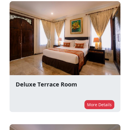
Deluxe Terrace Room
More Details