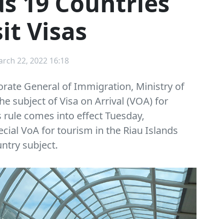
s 19 Countries
it Visas
arch 22, 2022 16:18
rate General of Immigration, Ministry of
 subject of Visa on Arrival (VOA) for
s rule comes into effect Tuesday,
ecial VoA for tourism in the Riau Islands
untry subject.