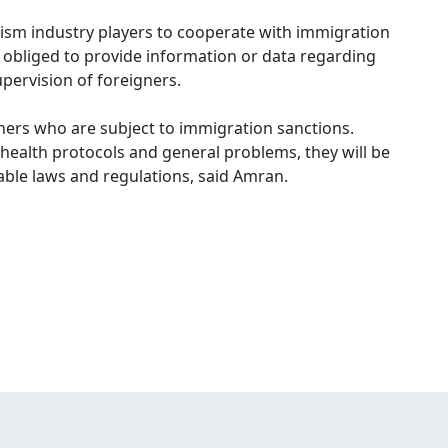
ism industry players to cooperate with immigration
s obliged to provide information or data regarding
upervision of foreigners.
ners who are subject to immigration sanctions.
d health protocols and general problems, they will be
able laws and regulations, said Amran.