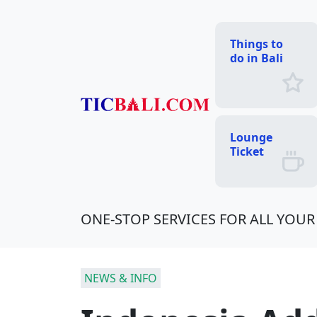
Things to
do in Bali
Lounge
Ticket
ONE-STOP SERVICES FOR ALL YOUR 
NEWS & INFO