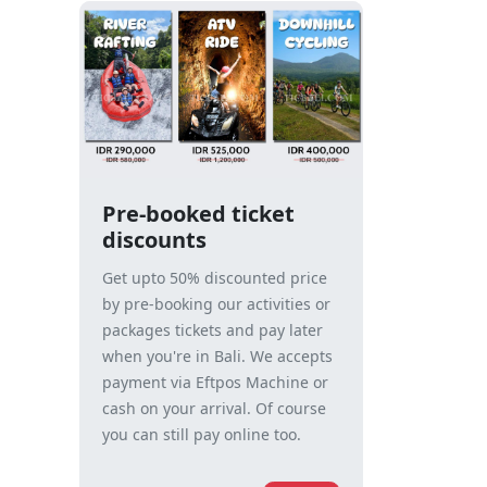
Pre-booked ticket
discounts
Get upto 50% discounted price
by pre-booking our activities or
packages tickets and pay later
when you're in Bali. We accepts
payment via Eftpos Machine or
cash on your arrival. Of course
you can still pay online too.