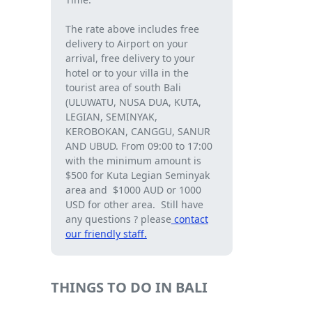
The rate above includes free
delivery to Airport on your
arrival, free delivery to your
hotel or to your villa in the
tourist area of ​​south Bali
(ULUWATU, NUSA DUA, KUTA,
LEGIAN, SEMINYAK,
KEROBOKAN, CANGGU, SANUR
AND UBUD. From 09:00 to 17:00
with the minimum amount is
$500 for Kuta Legian Seminyak
area and $1000 AUD or 1000
USD for other area. Still have
any questions ? please
contact
our friendly staff.
THINGS TO DO IN BALI