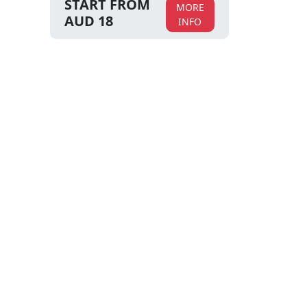
START FROM
MORE
AUD 18
INFO