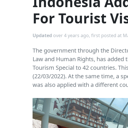
Indonesia Add
For Tourist Vis
Updated
over 4 years ago, first posted at M
The government through the Directo
Law and Human Rights, has added the
Tourism Special to 42 countries. Thi
(22/03/2022). At the same time, a sp
was also applied with a different co