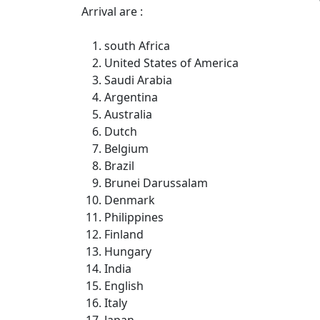
Arrival are :
south Africa
United States of America
Saudi Arabia
Argentina
Australia
Dutch
Belgium
Brazil
Brunei Darussalam
Denmark
Philippines
Finland
Hungary
India
English
Italy
Japan