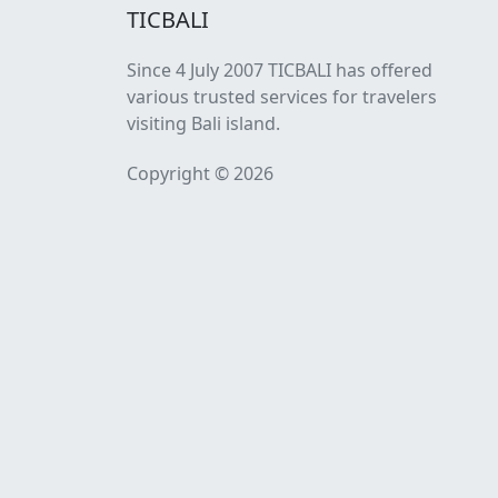
TICBALI
Since 4 July 2007 TICBALI has offered
various trusted services for travelers
visiting Bali island.
Copyright © 2026