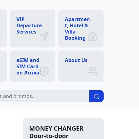
VIP
Apartmen
Departure
t, Hotel &
Services
Villa
Booking
eSIM and
About Us
SIM Card
on Arrival
MONEY CHANGER
Door-to-door