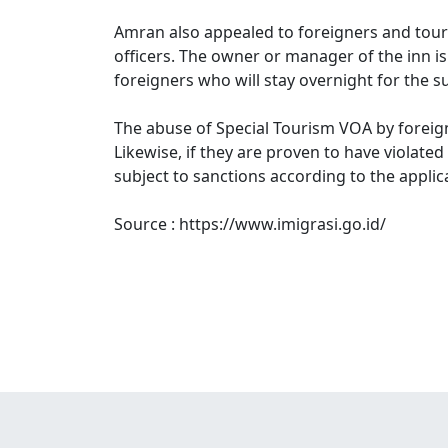
Amran also appealed to foreigners and tour
officers. The owner or manager of the inn i
foreigners who will stay overnight for the s
The abuse of Special Tourism VOA by foreig
Likewise, if they are proven to have violate
subject to sanctions according to the applic
Source : https://www.imigrasi.go.id/