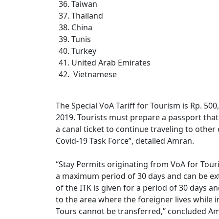
Taiwan
Thailand
China
Tunis
Turkey
United Arab Emirates
Vietnamese
The Special VoA Tariff for Tourism is Rp. 50
2019. Tourists must prepare a passport that is
a canal ticket to continue traveling to othe
Covid-19 Task Force”, detailed Amran.
“Stay Permits originating from VoA for Touri
a maximum period of 30 days and can be ex
of the ITK is given for a period of 30 days a
to the area where the foreigner lives while 
Tours cannot be transferred,” concluded A