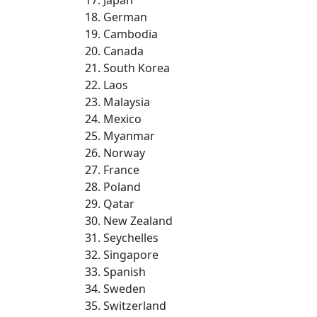
German
Cambodia
Canada
South Korea
Laos
Malaysia
Mexico
Myanmar
Norway
France
Poland
Qatar
New Zealand
Seychelles
Singapore
Spanish
Sweden
Switzerland