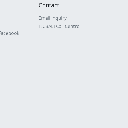
Contact
Email inquiry
TICBALI Call Centre
 Facebook