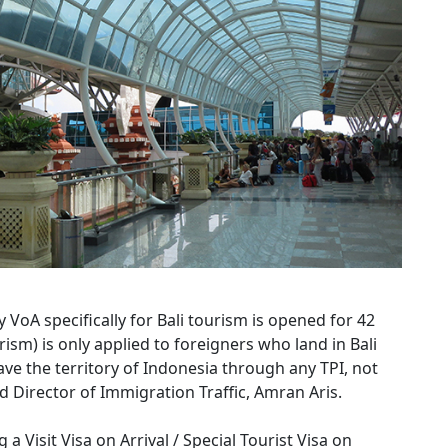
 VoA specifically for Bali tourism is opened for 42
rism) is only applied to foreigners who land in Bali
ave the territory of Indonesia through any TPI, not
id Director of Immigration Traffic, Amran Aris.
a Visit Visa on Arrival / Special Tourist Visa on