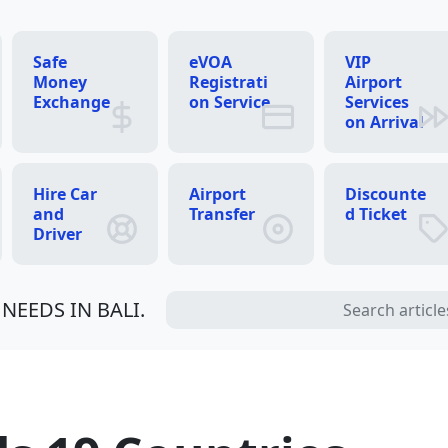
Safe
eVOA
VIP
Money
Registrati
Airport
Exchange
on Service
Services
on Arrival
Hire Car
Airport
Discounte
and
Transfer
d Ticket
Driver
NEEDS IN BALI.