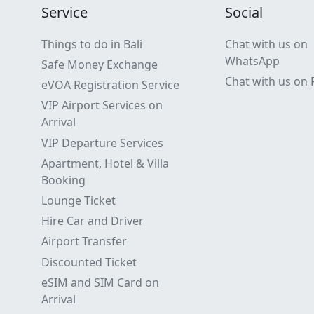
Service
Social
Things to do in Bali
Chat with us on
WhatsApp
Safe Money Exchange
Chat with us on
eVOA Registration Service
VIP Airport Services on
Arrival
VIP Departure Services
Apartment, Hotel & Villa
Booking
Lounge Ticket
Hire Car and Driver
Airport Transfer
Discounted Ticket
eSIM and SIM Card on
Arrival