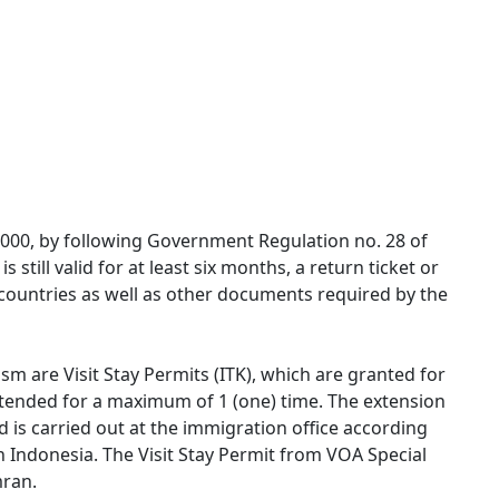
0,000, by following Government Regulation no. 28 of
 still valid for at least six months, a return ticket or
r countries as well as other documents required by the
sm are Visit Stay Permits (ITK), which are granted for
tended for a maximum of 1 (one) time. The extension
nd is carried out at the immigration office according
in Indonesia. The Visit Stay Permit from VOA Special
mran.