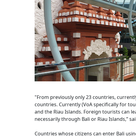
"From previously only 23 countries, currently
countries. Currently (VoA specifically for tou
and the Riau Islands. Foreign tourists can le
necessarily through Bali or Riau Islands,” sa
Countries whose citizens can enter Bali using 