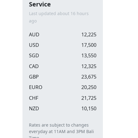
Service
Last updated about 16 hours
ago
AUD
12,225
USD
17,500
SGD
13,550
CAD
12,325
GBP
23,675
EURO
20,250
CHF
21,725
NZD
10,150
Rates are subject to changes
everyday at 11AM and 3PM Bali
Time.