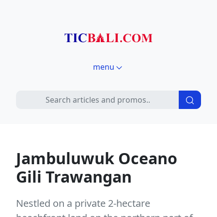
menu
Jambuluwuk Oceano
Gili Trawangan
Nestled on a private 2-hectare