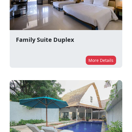
Family Suite Duplex
More Details