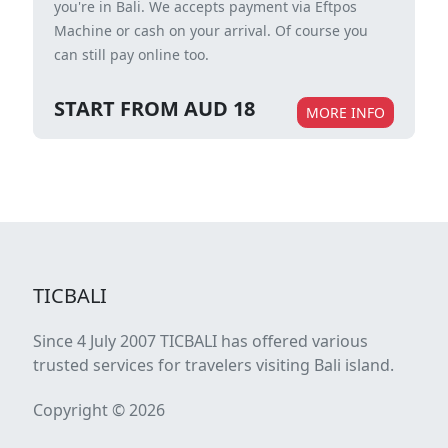
you're in Bali. We accepts payment via Eftpos
Machine or cash on your arrival. Of course you
can still pay online too.
START FROM AUD 18
MORE INFO
TICBALI
Since 4 July 2007 TICBALI has offered various
trusted services for travelers visiting Bali island.
Copyright © 2026