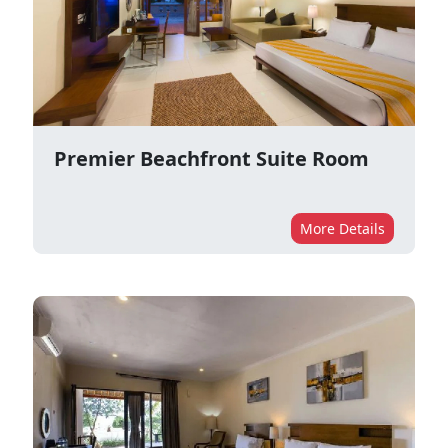
Premier Beachfront Suite Room
More Details