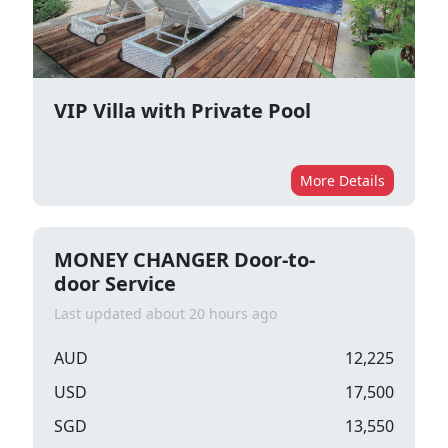
VIP Villa with Private Pool
More Details
MONEY CHANGER Door-to-
door Service
Last updated about 20 hours ago
AUD
12,225
USD
17,500
SGD
13,550