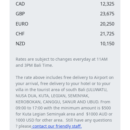
CAD
12,325
GBP
23,675
EURO
20,250
CHF
21,725
NZD
10,150
Rates are subject to changes everyday at 11AM
and 3PM Bali Time.
The rate above includes free delivery to Airport on
your arrival, free delivery to your hotel or to your
villa in the tourist area of ​​south Bali (ULUWATU,
NUSA DUA, KUTA, LEGIAN, SEMINYAK,
KEROBOKAN, CANGGU, SANUR AND UBUD. From
09:00 to 17:00 with the minimum amount is $500
for Kuta Legian Seminyak area and $1000 AUD or
1000 USD for other area. Still have any questions
? please
contact our friendly staff.