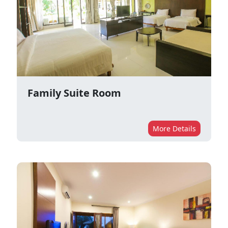
Family Suite Room
More Details