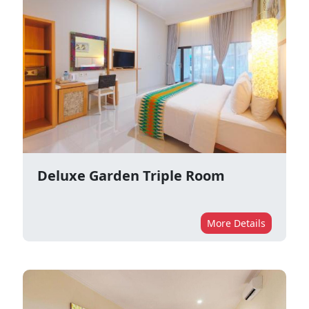
Deluxe Garden Triple Room
More Details