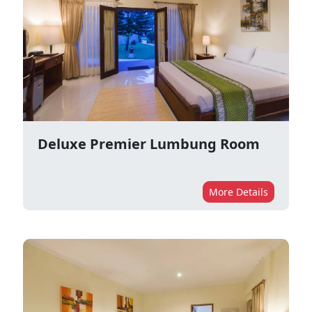
Deluxe Premier Lumbung Room
More Details