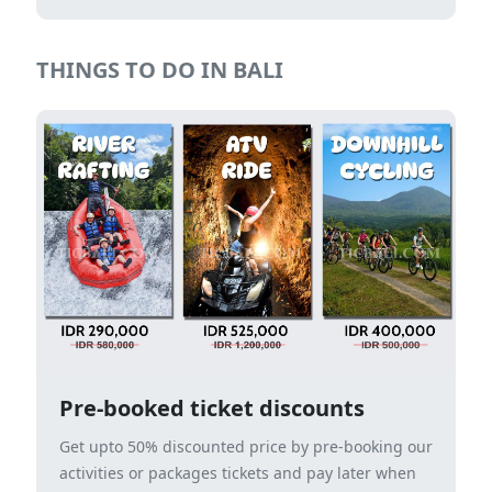
THINGS TO DO IN BALI
Pre-booked ticket discounts
Get upto 50% discounted price by pre-booking our
activities or packages tickets and pay later when