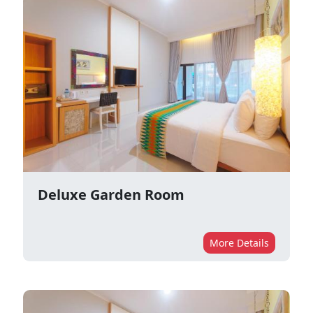
Deluxe Garden Room
More Details