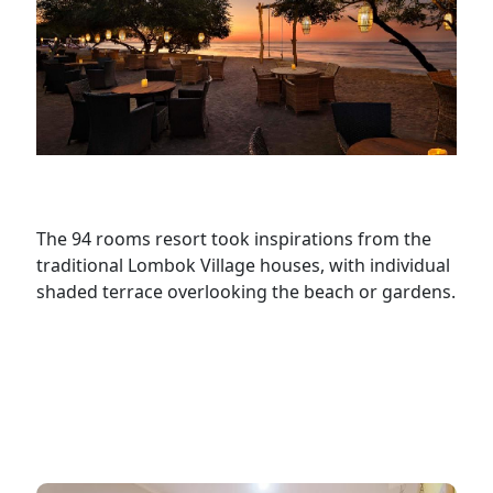
The 94 rooms resort took inspirations from the
traditional Lombok Village houses, with individual
shaded terrace overlooking the beach or gardens.