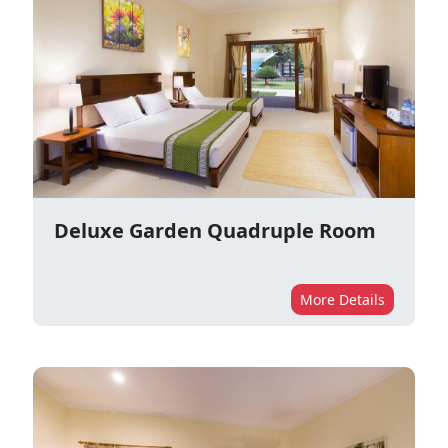
Deluxe Garden Quadruple Room
More Details