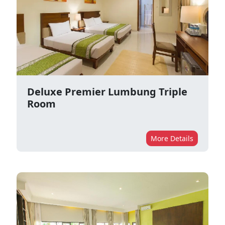
Deluxe Premier Lumbung Triple
Room
More Details