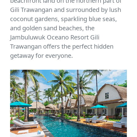
beachfront land on the northern part of
Gili Trawangan and surrounded by lush
coconut gardens, sparkling blue seas,
and golden sand beaches, the
Jambuluwuk Oceano Resort Gili
Trawangan offers the perfect hidden
getaway for everyone.