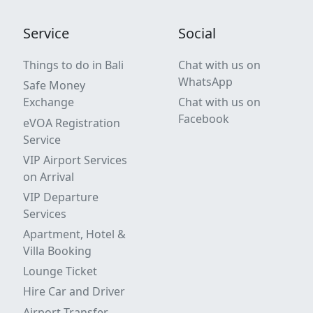
Service
Social
Things to do in Bali
Chat with us on
WhatsApp
Safe Money
Exchange
Chat with us on
Facebook
eVOA Registration
Service
VIP Airport Services
on Arrival
VIP Departure
Services
Apartment, Hotel &
Villa Booking
Lounge Ticket
Hire Car and Driver
Airport Transfer